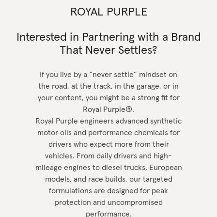
ROYAL PURPLE
Interested in Partnering with a Brand
That Never Settles?
If you live by a “never settle” mindset on
the road, at the track, in the garage, or in
your content, you might be a strong fit for
Royal Purple®.
Royal Purple engineers advanced synthetic
motor oils and performance chemicals for
drivers who expect more from their
vehicles. From daily drivers and high-
mileage engines to diesel trucks, European
models, and race builds, our targeted
formulations are designed for peak
protection and uncompromised
performance.